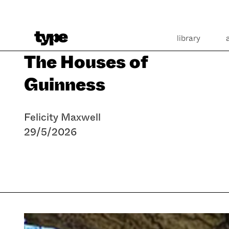
library
The Houses of
Guinness
Felicity Maxwell
29/5/2026