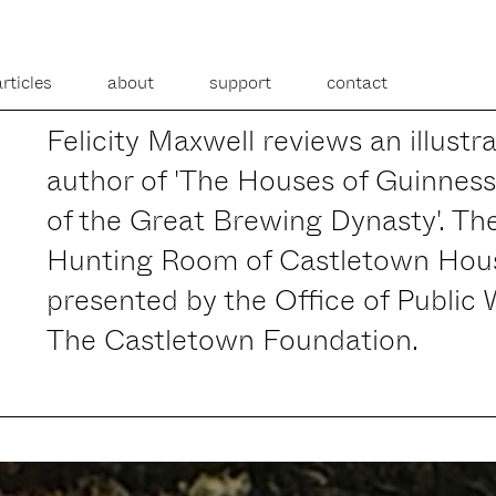
articles
about
support
contact
Felicity Maxwell reviews an illust
author of 'The Houses of Guinnes
of the Great Brewing Dynasty'. The
Hunting Room of Castletown Hous
presented by the Office of Public
The Castletown Foundation.