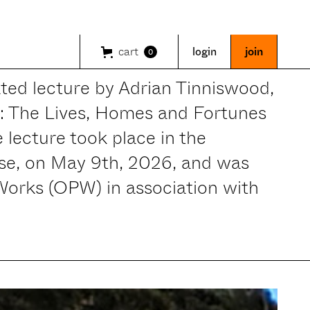
cart
login
join
0
rated lecture by Adrian Tinniswood,
s: The Lives, Homes and Fortunes
 lecture took place in the
e, on May 9th, 2026, and was
 Works (OPW) in association with