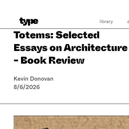
library
Totems: Selected
Essays on Architecture
- Book Review
Kevin Donovan
8/6/2026