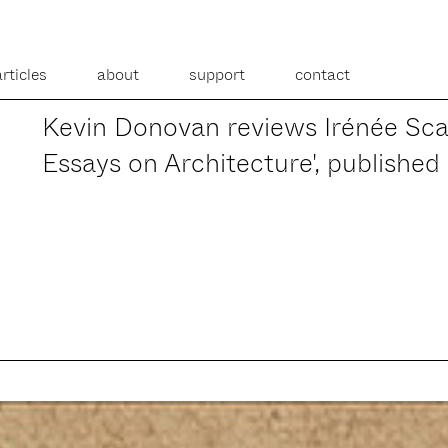
articles
about
support
contact
Kevin Donovan reviews Irénée Scal
Essays on Architecture', published