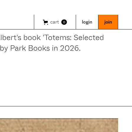
cart
login
join
0
bert's book 'Totems: Selected
 by Park Books in 2026.