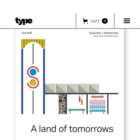
cart
0