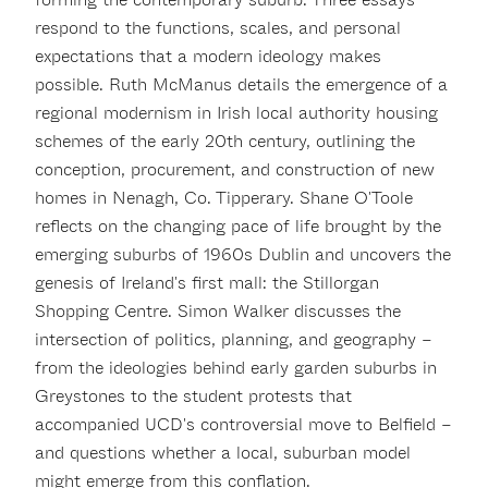
respond to the functions, scales, and personal
expectations that a modern ideology makes
possible. Ruth McManus details the emergence of a
regional modernism in Irish local authority housing
schemes of the early 20th century, outlining the
conception, procurement, and construction of new
homes in Nenagh, Co. Tipperary. Shane O'Toole
reflects on the changing pace of life brought by the
emerging suburbs of 1960s Dublin and uncovers the
genesis of Ireland's first mall: the Stillorgan
Shopping Centre. Simon Walker discusses the
intersection of politics, planning, and geography –
from the ideologies behind early garden suburbs in
Greystones to the student protests that
accompanied UCD's controversial move to Belfield –
and questions whether a local, suburban model
might emerge from this conflation.