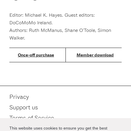
Editor: Michael K. Hayes. Guest editors:
DoCoMoMo Ireland.
Authors: Ruth McManus, Shane O'Toole, Simon
Walker.
Member download
Privacy
Support us
Terms of Service
Contact
This website uses cookies to ensure you get the best