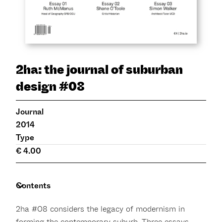
2ha: the journal of suburban
design #08
Journal
2014
Type
€ 4.00
Contents
2ha #08 considers the legacy of modernism in
forming the contemporary suburb. Three essays