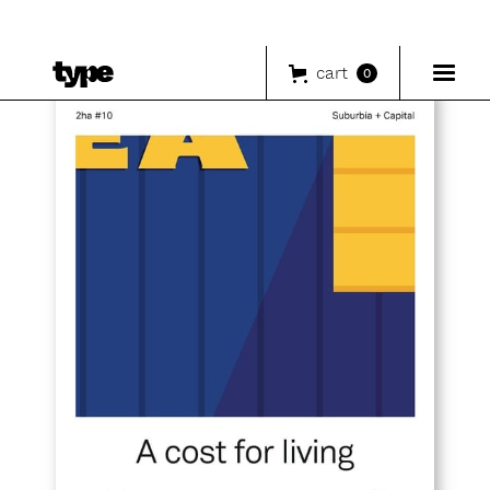
cart
0