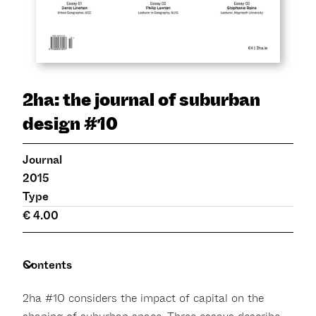
2ha: the journal of suburban
design #10
Journal
2015
Type
€ 4.00
Contents
2ha #10 considers the impact of capital on the