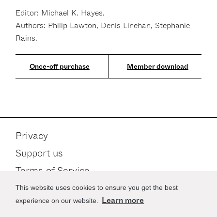
Editor: Michael K. Hayes.
Authors: Philip Lawton, Denis Linehan, Stephanie
Rains.
Member download
Privacy
Support us
Terms of Service
Contact
This website uses cookies to ensure you get the best
Learn more
experience on our website.
Stay up to date