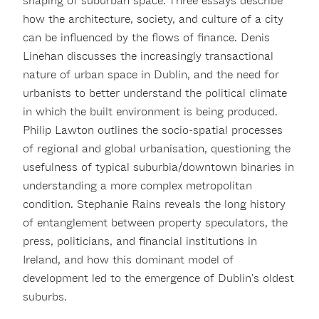
shaping of suburban space. Three essays describe
how the architecture, society, and culture of a city
can be influenced by the flows of finance. Denis
Linehan discusses the increasingly transactional
nature of urban space in Dublin, and the need for
urbanists to better understand the political climate
in which the built environment is being produced.
Philip Lawton outlines the socio-spatial processes
of regional and global urbanisation, questioning the
usefulness of typical suburbia/downtown binaries in
understanding a more complex metropolitan
condition. Stephanie Rains reveals the long history
of entanglement between property speculators, the
press, politicians, and financial institutions in
Ireland, and how this dominant model of
development led to the emergence of Dublin's oldest
suburbs.