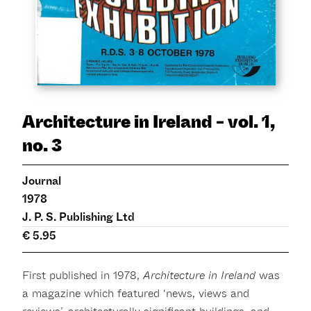
Architecture in Ireland - vol. 1,
no. 3
Journal
1978
J. P. S. Publishing Ltd
€ 5.95
First published in 1978,
Architecture in Ireland
was
a magazine which featured ‘news, views and