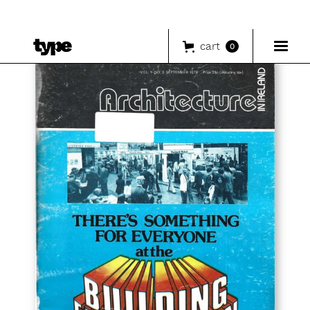
cart
0