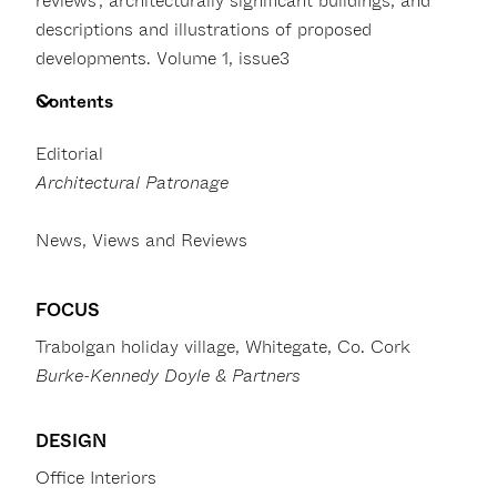
reviews’, architecturally significant buildings, and
descriptions and illustrations of proposed
developments. Volume 1, issue3
Contents
Editorial
Architectural Patronage
News, Views and Reviews
FOCUS
Trabolgan holiday village, Whitegate, Co. Cork
Burke-Kennedy Doyle & Partners
DESIGN
Office Interiors