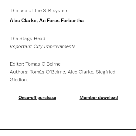
The use of the SfB system
Alec Clarke, An Foras Forbartha
The Stags Head
Important City Improvements
Editor: Tomas O'Beirne.
Authors: Tomás O’Beirne, Alec Clarke, Siegfried
Giedion.
Member download