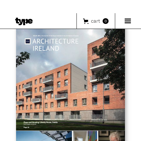
cart
0