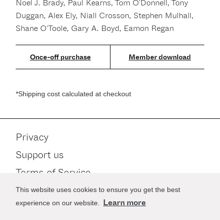
Noel J. Brady, Paul Kearns, Tom O'Donnell, Tony
Duggan, Alex Ely, Niall Crosson, Stephen Mulhall,
Shane O'Toole, Gary A. Boyd, Eamon Regan
Member download
*Shipping cost calculated at checkout
Privacy
Support us
Terms of Service
Contact
This website uses cookies to ensure you get the best
Learn more
experience on our website.
Stay up to date