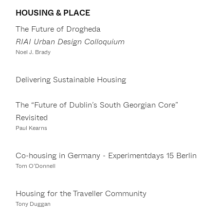
HOUSING & PLACE
The Future of Drogheda
RIAI Urban Design Colloquium
Noel J. Brady
Delivering Sustainable Housing
The “Future of Dublin’s South Georgian Core”
Revisited
Paul Kearns
Co-housing in Germany - Experimentdays 15 Berlin
Tom O’Donnell
Housing for the Traveller Community
Tony Duggan