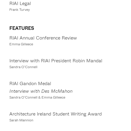
RIAI Legal
Frank Turvey
FEATURES
RIAI Annual Conference Review
Emma Gilleece
Interview with RIAI President Robin Mandal
Sandra O’Connell
RIAI Gandon Medal
Interview with Des McMahon
Sandra O’Connell & Emma Gilleece
Architecture Ireland Student Writing Award
Sarah Mannion