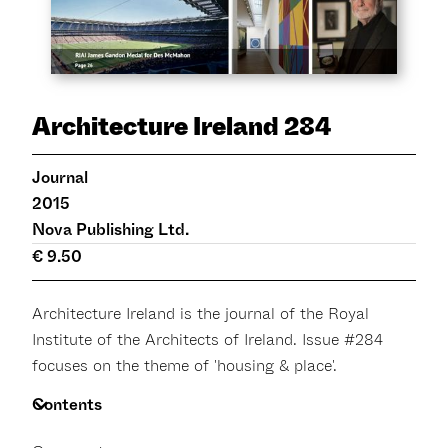
Architecture Ireland 284
Journal
2015
Nova Publishing Ltd.
€ 9.50
Architecture Ireland is the journal of the Royal
Institute of the Architects of Ireland. Issue #284
focuses on the theme of 'housing & place'.
Contents