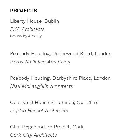
PROJECTS
Liberty House, Dublin
PKA Architects
Review by Alex Ely
Peabody Housing, Underwood Road, London
Brady Mallalieu Architects
Peabody Housing, Darbyshire Place, London
Niall McLaughlin Architects
Courtyard Housing, Lahinch, Co. Clare
Leyden Hasset Architects
Glen Regeneration Project, Cork
Cork City Architects