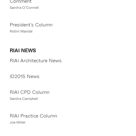
Comment
Sandra O’Connell
President’s Column
Robin Mandal
RIAI NEWS
RIAI Architecture News
ID2015 News
RIAI CPD Column
Sandra Campbell
RIAI Practice Column
Joe Miller