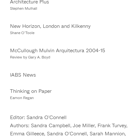
Architecture Plus
Stephen Mulhall
New Horizon, London and Kilkenny
Shane O’Toole
McCullough Mulvin Arquitectura 2004-15
Review by Gary A. Boyd
IABS News
Thinking on Paper
Eamon Regan
Editor: Sandra O'Connell
Authors: Sandra Campbell, Joe Miller, Frank Turvey,
Emma Gilleece, Sandra O'Connell, Sarah Mannion,