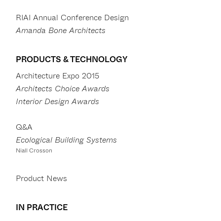
RIAI Annual Conference Design
Amanda Bone Architects
PRODUCTS & TECHNOLOGY
Architecture Expo 2015
Architects Choice Awards
Interior Design Awards
Q&A
Ecological Building Systems
Niall Crosson
Product News
IN PRACTICE