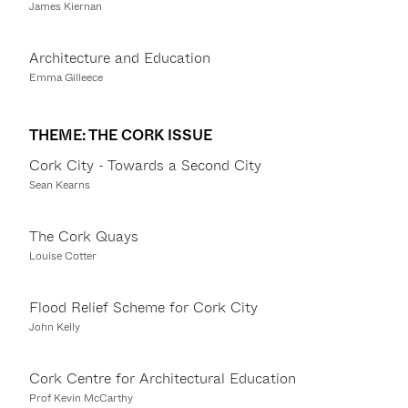
James Kiernan
Architecture and Education
Emma Gilleece
THEME: THE CORK ISSUE
Cork City - Towards a Second City
Sean Kearns
The Cork Quays
Louise Cotter
Flood Relief Scheme for Cork City
John Kelly
Cork Centre for Architectural Education
Prof Kevin McCarthy