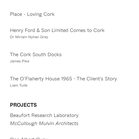
Place - Loving Cork
Henry Ford & Son Limited Comes to Cork
Dr Miriam Nyhan Grey
The Cork South Docks
James Pike
The O’Flaherty House 1965 - The Client’s Story
Liam Tuite
PROJECTS
Beaufort Research Laboratory
McCullough Mulvin Architects