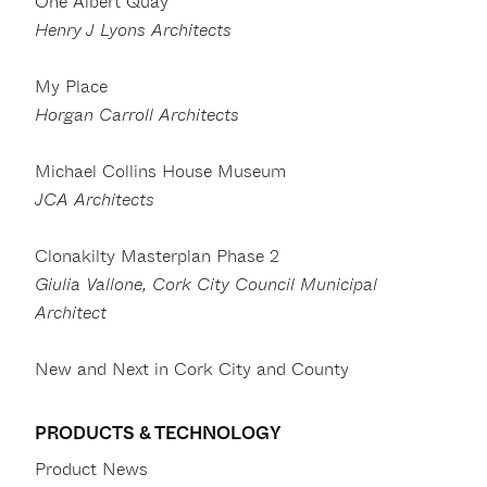
One Albert Quay
Henry J Lyons Architects
My Place
Horgan Carroll Architects
Michael Collins House Museum
JCA Architects
Clonakilty Masterplan Phase 2
Giulia Vallone, Cork City Council Municipal
Architect
New and Next in Cork City and County
PRODUCTS & TECHNOLOGY
Product News