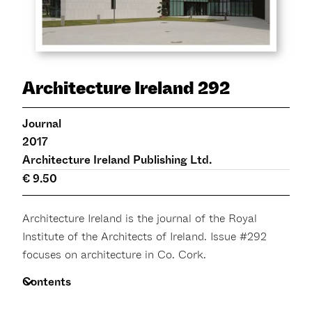
Architecture Ireland 292
Journal
2017
Architecture Ireland Publishing Ltd.
€ 9.50
Architecture Ireland is the journal of the Royal
Institute of the Architects of Ireland. Issue #292
focuses on architecture in Co. Cork.
Contents