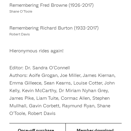
Remembering Fred Browne (1926-2017)
Shane O’Toole
Remembering Richard Burton (1933-2017)
Robert Davis
Hieronymous rides again!
Editor: Dr. Sandra O'Connell
Authors: Aoife Grogan, Joe Miller, James Kiernan,
Emma Gilleece, Sean Kearns, Louise Cotter, John
Kelly, Kevin McCarthy, Dr Miriam Nyhan Grey,
James Pike, Liam Tuite, Cormac Allen, Stephen
Mullhall, Gavin Corbett, Raymund Ryan, Shane
O'Toole, Robert Davis
Member download