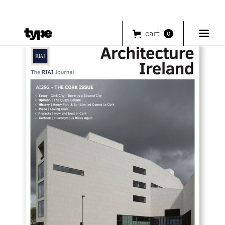
cart
0