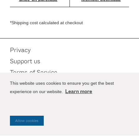
*Shipping cost calculated at checkout
Privacy
Support us
Terms of Service
Contact
This website uses cookies to ensure you get the best
Learn more
experience on our website.
Stay up to date
Allow cookies
Website by
Good as Gold
.