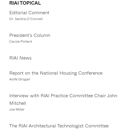
RIAI TOPICAL
Editorial Comment
Dr. Sandra O’Connell
President’s Column
Carole Pollard
RIAI News
Report on the National Housing Conference
Aoife Grogan
Interview with RIAI Practice Committee Chair John
Mitchell
Joe Miller
The RIAI Architectural Technologist Committee