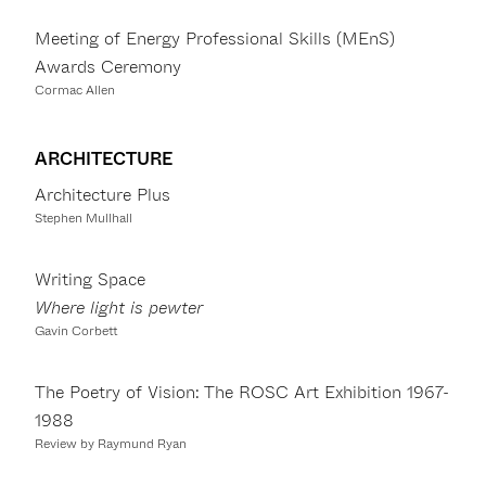
Meeting of Energy Professional Skills (MEnS)
Awards Ceremony
Cormac Allen
ARCHITECTURE
Architecture Plus
Stephen Mullhall
Writing Space
Where light is pewter
Gavin Corbett
The Poetry of Vision: The ROSC Art Exhibition 1967-
1988
Review by Raymund Ryan