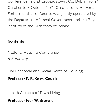
Conference held at Leopardstown, Co. Dublin from 1
October to 3 October 1974. Organised by An Foras
Forbartha, the conference was jointly sponsored by
the Department of Local Government and the Royal
Institute of the Architects of Ireland.
Contents
National Housing Conference
A Summary
The Economic and Social Costs of Housing
Professor P. R. Kaim-Caudle
Health Aspects of Town Living
Professor Ivor W. Browne