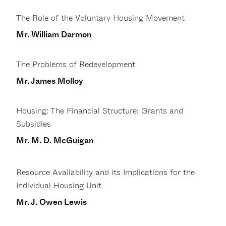
The Role of the Voluntary Housing Movement
Mr. William Darmon
The Problems of Redevelopment
Mr. James Molloy
Housing: The Financial Structure; Grants and
Subsidies
Mr. M. D. McGuigan
Resource Availability and its Implications for the
Individual Housing Unit
Mr. J. Owen Lewis