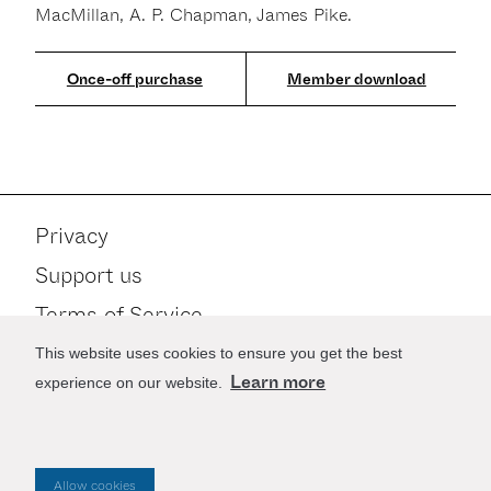
MacMillan, A. P. Chapman, James Pike.
Member download
Privacy
Support us
Terms of Service
Contact
This website uses cookies to ensure you get the best
Learn more
experience on our website.
Stay up to date
Allow cookies