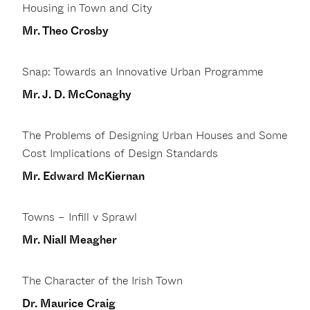
Housing in Town and City
Mr. Theo Crosby
Snap: Towards an Innovative Urban Programme
Mr. J. D. McConaghy
The Problems of Designing Urban Houses and Some
Cost Implications of Design Standards
Mr. Edward McKiernan
Towns – Infill v Sprawl
Mr. Niall Meagher
The Character of the Irish Town
Dr. Maurice Craig