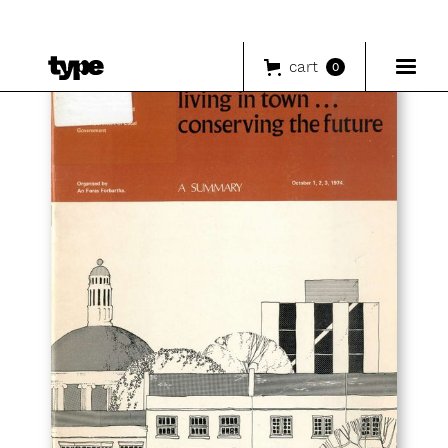
cart
0