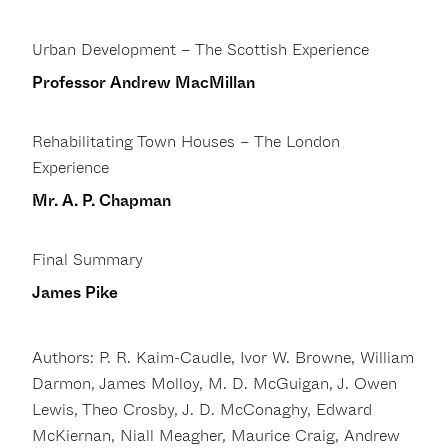
Urban Development – The Scottish Experience
Professor Andrew MacMillan
Rehabilitating Town Houses – The London
Experience
Mr. A. P. Chapman
Final Summary
James Pike
Authors: P. R. Kaim-Caudle, Ivor W. Browne, William
Darmon, James Molloy, M. D. McGuigan, J. Owen
Lewis, Theo Crosby, J. D. McConaghy, Edward
McKiernan, Niall Meagher, Maurice Craig, Andrew