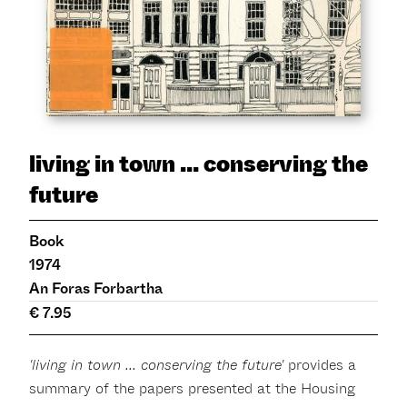
living in town ... conserving the
future
Book
1974
An Foras Forbartha
€ 7.95
'living in town ... conserving the future'
provides a
summary of the papers presented at the Housing