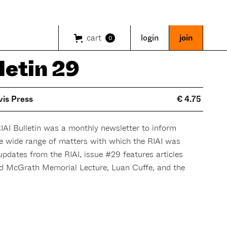
cart
login
join
0
letin 29
vis Press
€ 4.75
RIAI Bulletin was a monthly newsletter to inform
he wide range of matters with which the RIAI was
 updates from the RIAI, issue #29 features articles
d McGrath Memorial Lecture, Luan Cuffe, and the