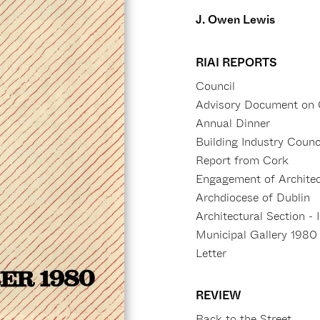
J. Owen Lewis
RIAI REPORTS
Council
Advisory Document on 
Annual Dinner
Building Industry Counc
Report from Cork
Engagement of Architect
Archdiocese of Dublin
Architectural Section - 
Municipal Gallery 1980
Letter
REVIEW
Back to the Street