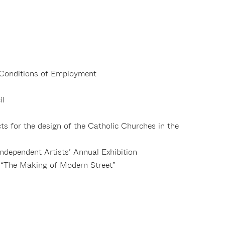
Conditions of Employment
il
s for the design of the Catholic Churches in the
Independent Artists’ Annual Exhibition
 “The Making of Modern Street”