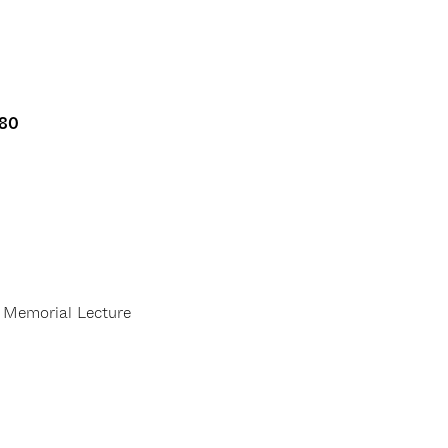
80
Memorial Lecture