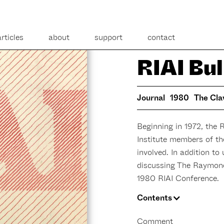
articles
about
support
contact
RIAI Bul
Journal
1980
The Cla
Beginning in 1972, the 
Institute members of t
involved. In addition to
discussing The Raymon
1980 RIAI Conference.
Contents
Comment