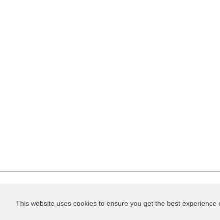
Privacy
Support us
Terms of Service
Cont
This website uses cookies to ensure you get the best experience
Website by
Good as Gold
.