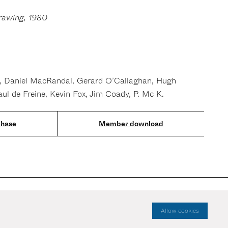
rawing, 1980
, Daniel MacRandal, Gerard O’Callaghan, Hugh
aul de Freine, Kevin Fox, Jim Coady, P. Mc K.
Member download
Allow cookies