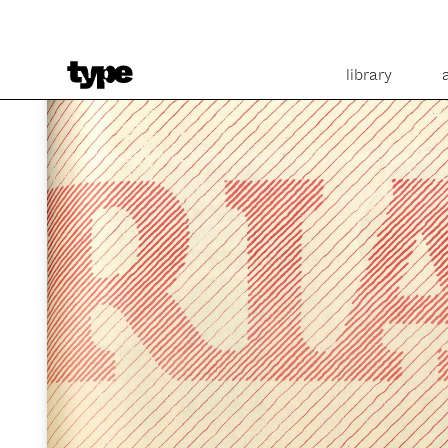
library