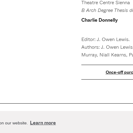
Theatre Centre Sienna
B Arch Degree Thesis d
Charlie Donnelly
Editor: J. Owen Lewis.
Authors: J. Owen Lewis
Murray, Niall Kearns, P
act
Stay up to date
Learn more
 on our website.