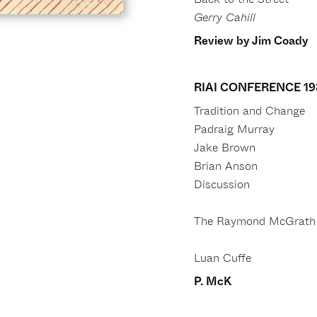
Gerry Cahill
Review by Jim Coady
RIAI CONFERENCE 19
Tradition and Change
Padraig Murray
Jake Brown
Brian Anson
Discussion
The Raymond McGrath 
Luan Cuffe
P. McK