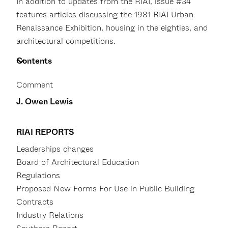
In addition to updates from the RIAI, issue #34
features articles discussing the 1981 RIAI Urban
Renaissance Exhibition, housing in the eighties, and
architectural competitions.
Contents
Comment
J. Owen Lewis
RIAI REPORTS
Leaderships changes
Board of Architectural Education
Regulations
Proposed New Forms For Use in Public Building
Contracts
Industry Relations