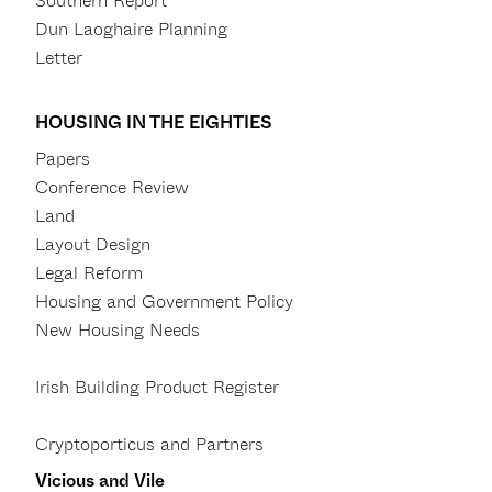
Southern Report
Dun Laoghaire Planning
Letter
HOUSING IN THE EIGHTIES
Papers
Conference Review
Land
Layout Design
Legal Reform
Housing and Government Policy
New Housing Needs
Irish Building Product Register
Cryptoporticus and Partners
Vicious and Vile