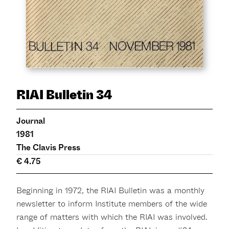
RIAI Bulletin 34
Journal
1981
The Clavis Press
€ 4.75
Beginning in 1972, the RIAI Bulletin was a monthly
newsletter to inform Institute members of the wide
range of matters with which the RIAI was involved.