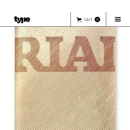
cart
0