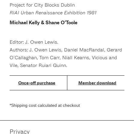
Project for City Blocks Dublin
RIAI Urban Renaissance Exhibition 1981
Michael Kelly & Shane O’Toole
Editor: J. Owen Lewis.
Authors: J. Owen Lewis, Daniel MacRandal, Gerard
O’Callaghan, Tom Carr, Niall Kearns, Vicious and
Vile, Senator Ruiari Quinn.
Member download
*Shipping cost calculated at checkout
Privacy