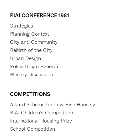
RIAI CONFERENCE 1981
Strategies
Planning Context
City and Community
Rebirth of the City
Urban Design
Policy Urban Renewal
Plenary Discussion
COMPETITIONS
Award Scheme for Low Rise Housing
RIAI Children’s Competition
International Housing Prize
School Competition